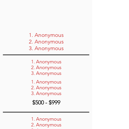
1. Anonymous
2. Anonymous
3. Anonymous
1. Anonymous
2. Anonymous
3. Anonymous
1. Anonymous
2. Anonymous
3. Anonymous
$500 - $999
1. Anonymous
2. Anonymous