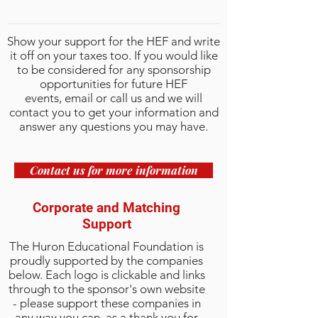
Show your support for the HEF and write
it off on your taxes too. If you would like
to be considered for any sponsorship
opportunities for future HEF
events,
email
or call us and we will
contact you to get your information and
answer any questions you may have.
Contact us for more information
Corporate and Matching
Support
The Huron Educational Foundation is
proudly supported by the companies
below. Each logo is clickable and links
through to the sponsor's own website
- please support these companies in
any way you can, as a thank you for