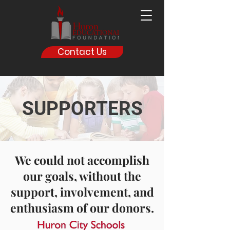
Contact Us
SUPPORTERS
We could not accomplish
our goals, without the
support, involvement, and
enthusiasm of our donors.