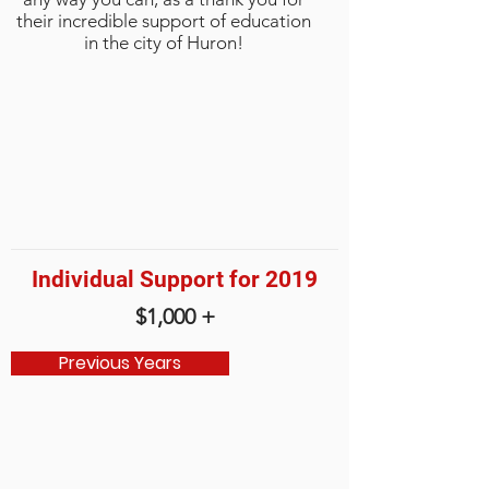
their incredible support of education
in the city of Huron!
Individual Support for 2019
$1,000 +
Previous Years