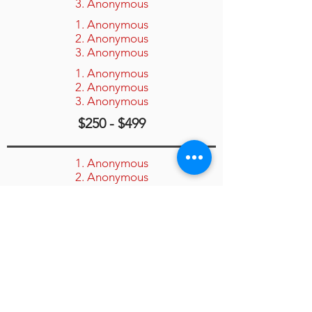
3. Anonymous
1. Anonymous
2. Anonymous
3. Anonymous
1. Anonymous
2. Anonymous
3. Anonymous
$250 - $499
1. Anonymous
2. Anonymous
3. Anonymous
1. Anonymous
2. Anonymous
3. Anonymous
1. Anonymous
2. Anonymous
3. Anonymous
$100 - $249