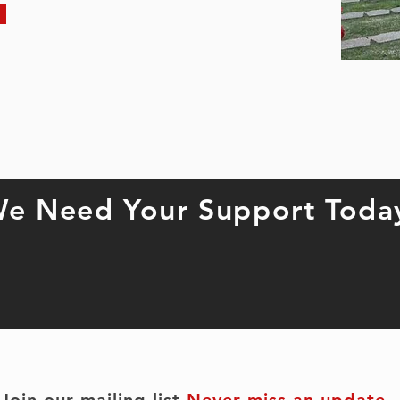
e Need Your Support Toda