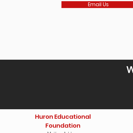
Email Us
W
Huron Educational
Foundation