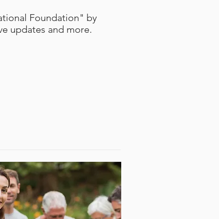
tional Foundation" by
ive updates and more.