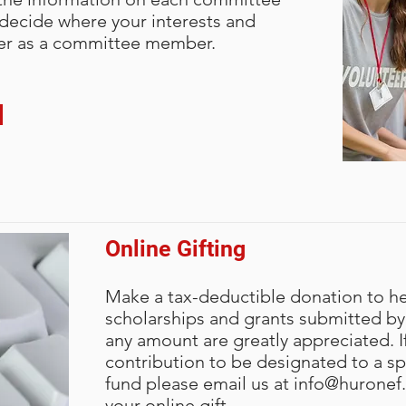
o help you decide where your
o help you decide where your
o help you decide where your
 decide where your interests and
it, and volunteer as a committee
it, and volunteer as a committee
it, and volunteer as a committee
teer as a committee member.
Online Gifting
Make a tax-deductible donation to h
scholarships and grants submitted by 
any amount are greatly appreciated. I
contribution to be designated to a spe
fund please email us at
info@huronef
your online gift.