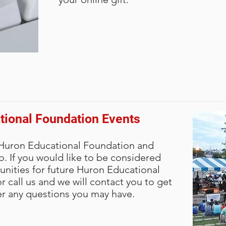
tional Foundation Events
 Huron Educational Foundation and
oo. If you would like to be considered
unities for future Huron Educational
 call us and we will contact you to get
r any questions you may have.