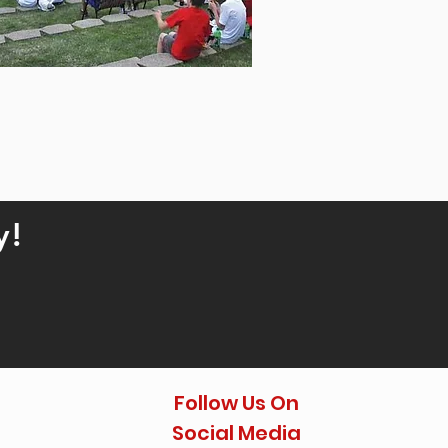
y!
Follow Us On
Social Media