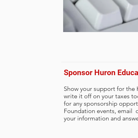
Sponsor Huron Educa
Show your support for the
write it off on your taxes t
for any sponsorship opport
Foundation events, email or
your information and answe