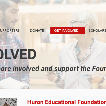
SUPPORTERS
DONATE
GET INVOLVED
SCHOLARS
OLVED
ore involved and support the Fou
Huron Educational Foundatio