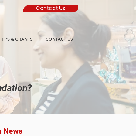
Contact Us
HIPS & GRANTS
CONTACT US
ndation?
n News