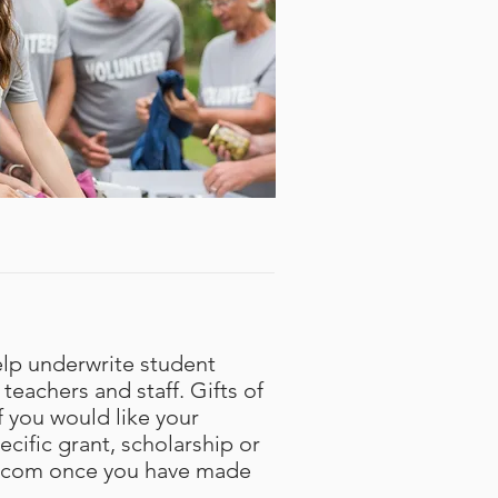
elp underwrite student
teachers and staff. Gifts of
f you would like your
cific grant, scholarship or
.com
once you have made