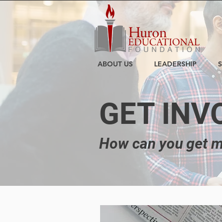
ABOUT US
LEADERSHIP
GET INV
How can you get m