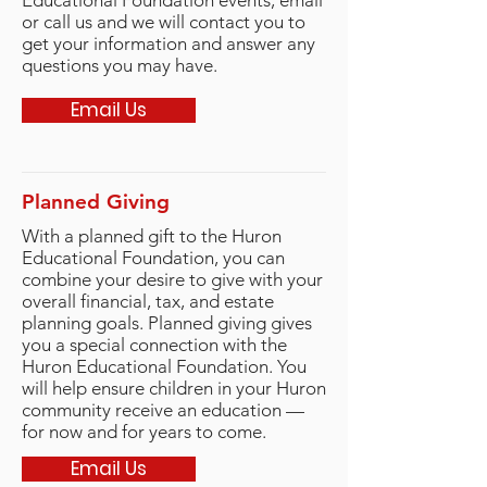
Educational Foundation events,
email
or
call us and we will contact you to
get your information and answer any
questions you may have.
Email Us
Planned Giving
With a planned gift to the Huron
Educational Foundation, you can
combine your desire to give with your
overall financial, tax, and estate
planning goals. Planned giving gives
you a special connection with the
Huron Educational Foundation. You
will help ensure children in your Huron
community receive an education —
for now and for years to come.
Email Us