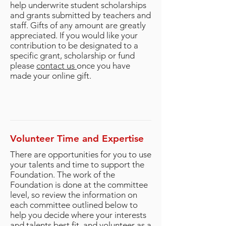
help underwrite student scholarships
and grants submitted by teachers and
staff. Gifts of any amount are greatly
appreciated. If you would like your
contribution to be designated to a
specific grant, scholarship or fund
please
contact us
once you have
made your online gift.
Volunteer Time and Expertise
There are opportunities for you to use
your talents and time to support the
Foundation. The work of the
Foundation is done at the committee
level, so review the information on
each committee outlined below to
help you decide where your interests
and talents best fit, and volunteer as a