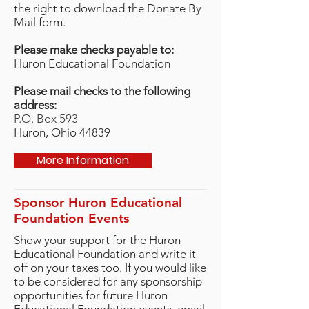
the right to download the Donate By
Mail form.
Please make checks payable to:
Huron Educational Foundation
Please mail checks to the following
address:
P.O. Box 593
Huron, Ohio 44839
More Information
Sponsor Huron Educational
Foundation Events
Show your support for the Huron
Educational Foundation and write it
off on your taxes too. If you would like
to be considered for any sponsorship
opportunities for future Huron