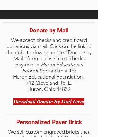
Donate by Mail
We accept checks and credit card
donations via mail. Click on the link to
the right to download the “Donate by
Mail” form.
Please make checks
payable to
Huron Educational
Foundation
and mail to:
Huron Educational Foundation,
712 Cleveland Rd. E.
Huron, Ohio 44839
Download Donate By Mail Form
Personalized Paver Brick
We sell custom engraved bricks that