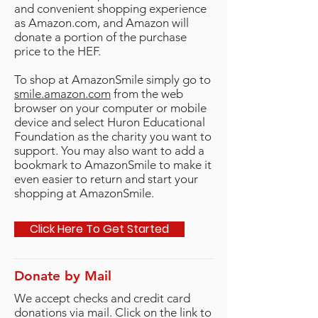
and convenient shopping experience
as Amazon.com, and Amazon will
donate a portion of the purchase
price to the HEF.
To shop at AmazonSmile simply go to
smile.amazon.com
from the web
browser on your computer or mobile
device and select Huron Educational
Foundation as the charity you want to
support. You may also want to add a
bookmark to AmazonSmile to make it
even easier to return and start your
shopping at AmazonSmile.
Click Here To Get Started
Donate by Mail
We accept checks and credit card
donations via mail. Click on the link to