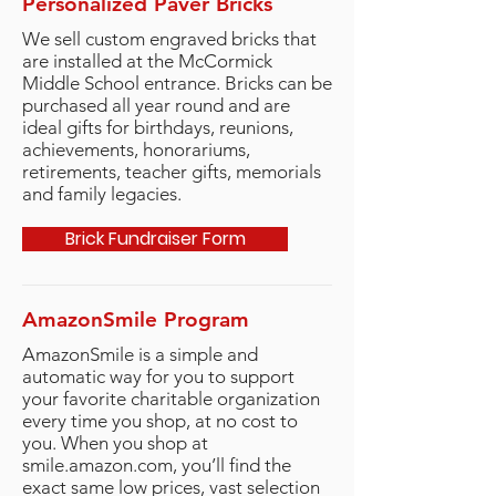
Personalized Paver Bricks
We sell custom engraved bricks that
are installed at the McCormick
Middle School entrance. Bricks can be
purchased all year round and are
ideal gifts for birthdays, reunions,
achievements, honorariums,
retirements, teacher gifts, memorials
and
family legacies.
Brick Fundraiser Form
AmazonSmile Program
AmazonSmile is a simple and
automatic way for you to support
your favorite charitable organization
every time you shop, at no cost to
you. When you shop at
smile.amazon.com, you’ll find the
exact same low prices, vast selection