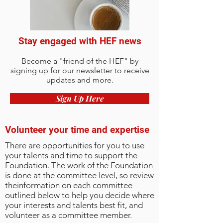
Stay engaged with HEF news
Become a "friend of the HEF" by
signing up for our newsletter to receive
updates and more.
Sign Up Here
Volunteer your time and expertise
There are opportunities for you to use
your talents and time to support the
Foundation. The work of the Foundation
is done at the committee level, so review
theinformation on each committee
outlined below to help you decide where
your interests and talents best fit, and
volunteer as a committee member.