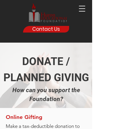
Contact Us
DONATE /
PLANNED GIVING
How can you support the
Foundation?
Online Gifting
Make a tax-deductible donation to