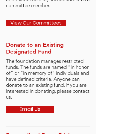
committee member.
View Our Committees
Donate to an Existing
Designated Fund
The foundation manages restricted
funds. The funds are named “in honor
of” or “in memory of” individuals and
have defined criteria. Anyone can
donate to an existing fund. If you are
interested in donating, please contact
us.
Email Us