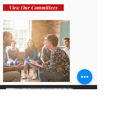
View Our Committees