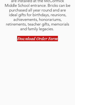
are installed at the McCormick
Middle School entrance. Bricks can be
purchased all year round and are
ideal gifts for birthdays, reunions,
achievements, honorariums,
retirements, teacher gifts, memorials
and family legacies.
Download Order Form