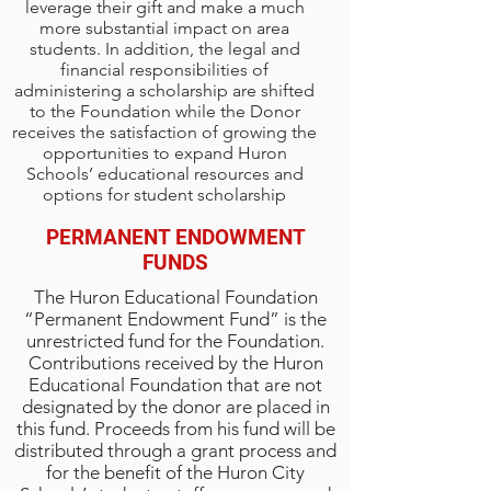
leverage their gift and make a much
more substantial impact on area
students. In addition, the legal and
financial responsibilities of
administering a scholarship are shifted
to the Foundation while the Donor
receives the satisfaction of growing the
opportunities to expand Huron
Schools’ educational resources and
options for student scholarship
PERMANENT ENDOWMENT
FUNDS
The Huron Educational Foundation
“Permanent Endowment Fund” is the
unrestricted fund for the Foundation.
Contributions received by the Huron
Educational Foundation that are not
designated by the donor are placed in
this fund. Proceeds from his fund will be
distributed through a grant process and
for the benefit of the Huron City