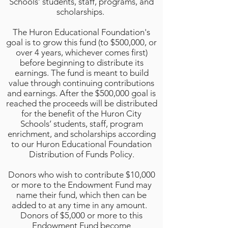
Schools’ students, staff, programs, and
scholarships.
The Huron Educational Foundation's
goal is to grow this fund (to $500,000, or
over 4 years, whichever comes first)
before beginning to distribute its
earnings. The fund is meant to build
value through continuing contributions
and earnings. After the $500,000 goal is
reached the proceeds will be distributed
for the benefit of the Huron City
Schools’ students, staff, program
enrichment, and scholarships according
to our Huron Educational Foundation
Distribution of Funds Policy.
Donors who wish to contribute $10,000
or more to the Endowment Fund may
name their fund, which then can be
added to at any time in any
amount.
Donors of $5,000 or more to this
Endowment Fund become