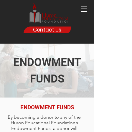
Contact Us
ENDOWMENT
FUNDS
ENDOWMENT FUNDS
By becoming a donor to any of the
Huron Educational Foundation’s
Endowment Funds, a donor will