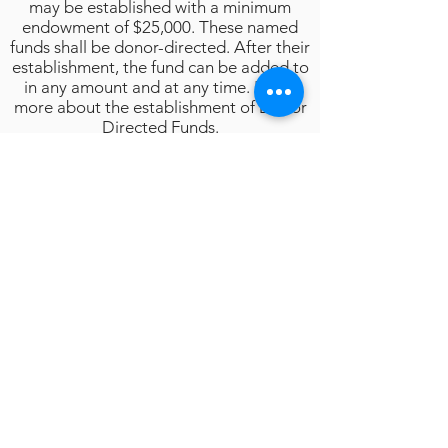
may be established with a minimum
endowment of $25,000. These named
funds shall be donor-directed. After their
establishment, the fund can be added to
in any amount and at any time. Learn
more about the establishment of Donor
Directed Funds.
HURON CITY SCHOOLS GENERAL
SCHOLARSHIP/EDUCATION FUND:
A fund made up of multiple
scholarship/education funds designated
for the continued education and benefit
of Huron City Schools’ students, staff,
programs, and scholarships. The
criterion for awarding these funds is
based on the Distribution of Funds
Policy and/or individual donor
specifications.
Click Here to Go Back to Donors Page