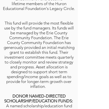
lifetime members of the Huron
Educational Foundation's Legacy Circle.
This fund will provide the most flexible
use by the fund managers. Its funds will
be managed by the Erie County
Community Foundation. The Erie
County Community Foundation has
generously provided an initial matching
grant to establish this fund. Their
investment committee meets quarterly
to closely monitor and review strategy
and progress. Asset allocation is
designed to support short term
spending/income goals as well as to
provide for longer-term growth over
inflation.
DONOR NAMED-DIRECTED
SCHOLARSHIP/EDUCATION FUNDS:
A named scholarship/education fund