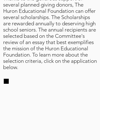
several planned giving donors, The
Huron Educational Foundation can offer
several scholarships. The Scholarships
are rewarded annually to deserving high
school seniors. The annual recipients are
selected based on the Committee's
review of an essay that best exemplifies
the mission of the Huron Educational
Foundation. To learn more about the
selection criteria, click on the application
below.