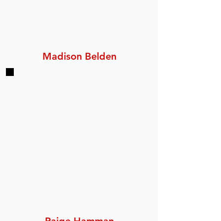
Madison Belden