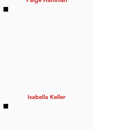
Paige Hamman
Isabella Keller