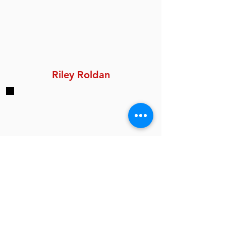
Riley Roldan