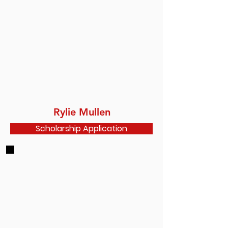
Rylie Mullen
Scholarship Application