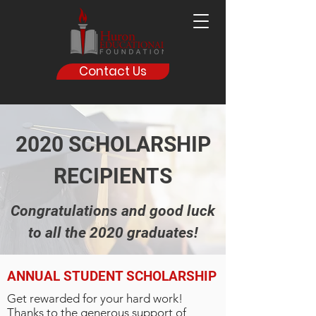
Contact Us
2020 SCHOLARSHIP
RECIPIENTS
Congratulations and good luck
to all the 2020 graduates!
ANNUAL STUDENT SCHOLARSHIP
Get rewarded for your hard work!
Thanks to the generous support of